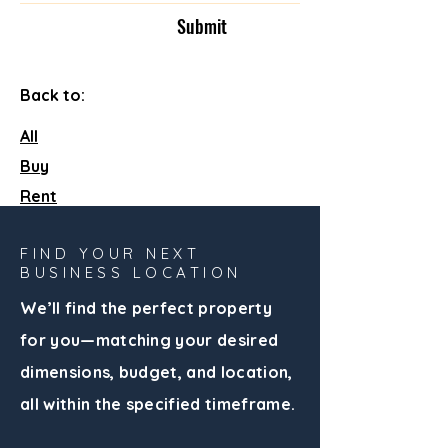
Submit
Back to:
All
Buy
Rent
FIND YOUR NEXT
BUSINESS LOCATION
We’ll find the perfect property
for you—matching your desired
dimensions, budget, and location,
all within the specified timeframe.