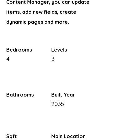
Content Manager, you can update
items, add new fields, create
dynamic pages and more.
Bedrooms
Levels
4
3
Bathrooms
Built Year
2035
Sqft
Main Location