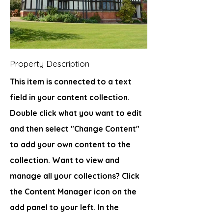
Property Description
This item is connected to a text
field in your content collection.
Double click what you want to edit
and then select "Change Content"
to add your own content to the
collection. Want to view and
manage all your collections? Click
the Content Manager icon on the
add panel to your left. In the