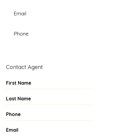
Email
Phone
Contact Agent