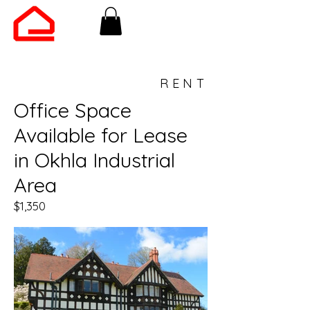
RENT
Office Space
Available for Lease
in Okhla Industrial
Area
$1,350