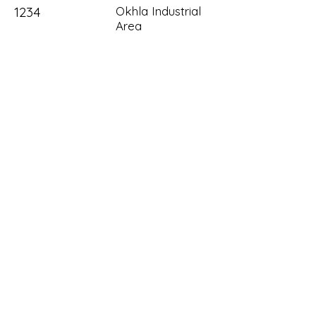
1234
Okhla Industrial
Area