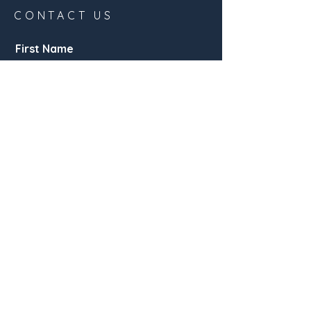
CONTACT US
First Name
Email
Buy
Rent
Other
Interested in:
Message